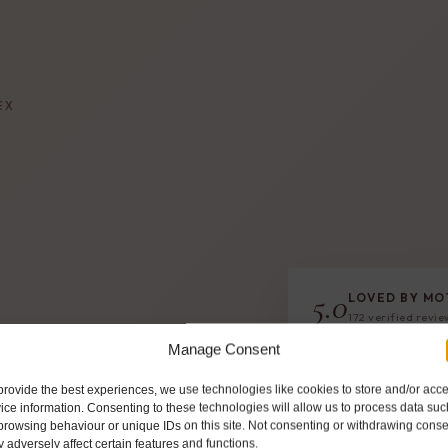
EX
5.0
LOVED BY MO
172 verified revi
righton, Hove
Manage Consent
ooler box to
provide the best experiences, we use technologies like cookies to store and/or acc
r hand-prepared
ice information. Consenting to these technologies will allow us to process data suc
browsing behaviour or unique IDs on this site. Not consenting or withdrawing conse
 adversely affect certain features and functions.