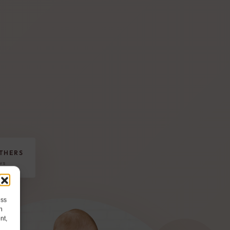
THERS
ews
ess
h
nt,