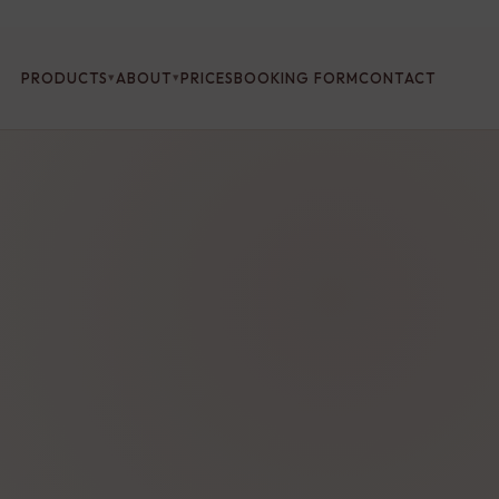
PRODUCTS
ABOUT
PRICES
BOOKING FORM
CONTACT