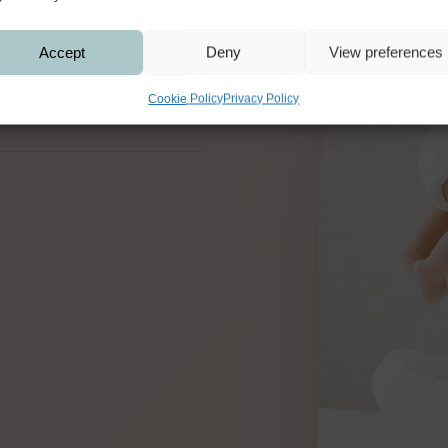
Accept
Deny
View preferences
Cookie Policy
Privacy Policy