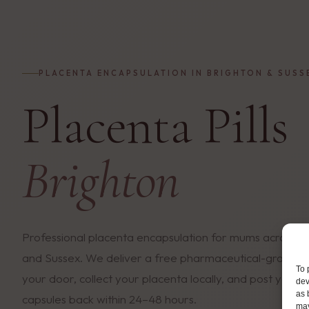
PLACENTA ENCAPSULATION IN BRIGHTON & SUSS
Placenta Pills
Brighton
Professional placenta encapsulation for mums across B
and Sussex. We deliver a free pharmaceutical-grade c
To 
your door, collect your placenta locally, and post you
dev
as 
capsules back within 24–48 hours.
may