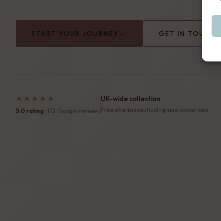
→
START YOUR JOURNEY
GET IN TOUCH
★★★★★
UK-wide collection
Free pharmaceutical-grade cooler box
5.0 rating
· 172 Google reviews