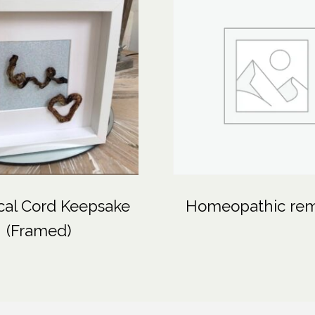
cal Cord Keepsake
Homeopathic re
(Framed)