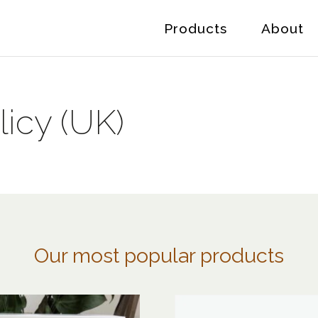
Products
About
icy (UK)
Our most popular products