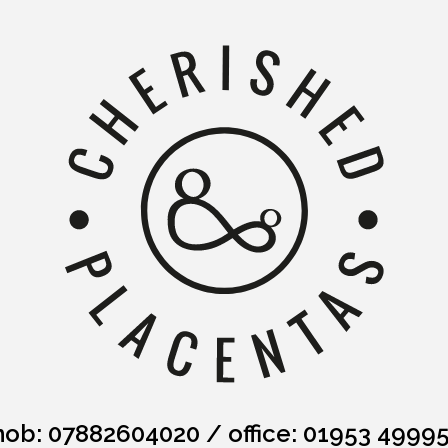
ob: 07882604020
/
office: 01953 4999