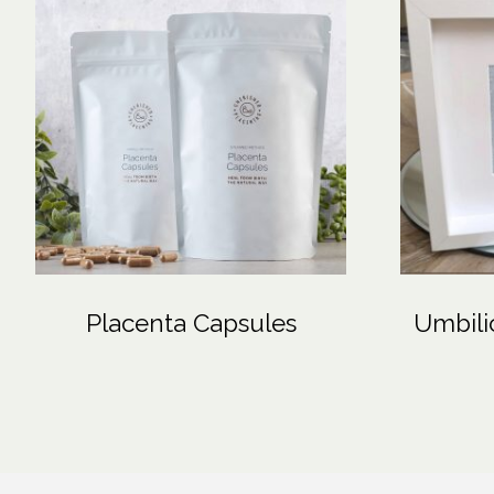
Placenta Capsules
Umbili