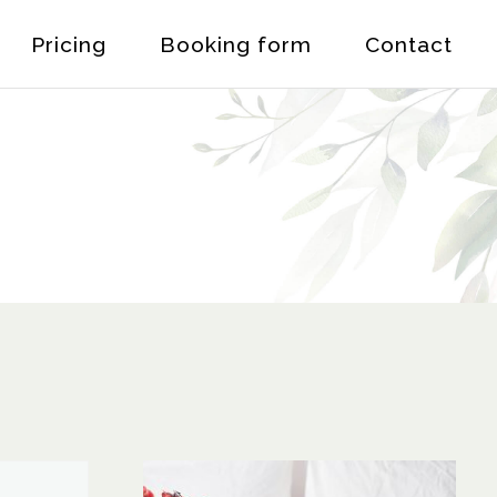
Pricing
Booking form
Contact