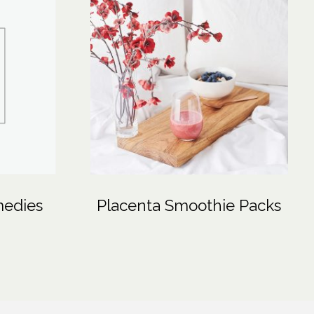
medies
Placenta Smoothie Packs