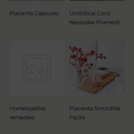
Placenta Capsules
Umbilical Cord
Keepsake (Framed)
Homeopathic
Placenta Smoothie
remedies
Packs