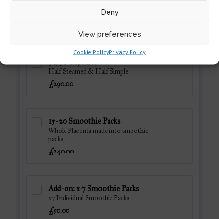
Deny
View preferences
Cookie Policy
Privacy Policy