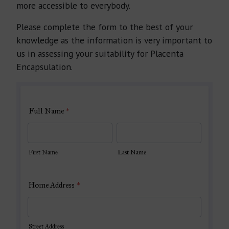
more accessible to everybody.
Please complete the form to the best of your
knowledge as the information is very important to
us in assessing your suitability for Placenta
Encapsulation.