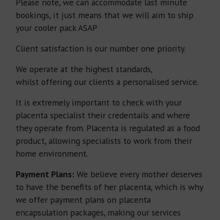
Please note, we can accommodate last minute
bookings, it just means that we will aim to ship
your cooler pack ASAP
Client satisfaction is our number one priority.
We operate at the highest standards,
whilst offering our clients a personalised service.
It is extremely important to check with your
placenta specialist their credentails and where
they operate from. Placenta is regulated as a food
product, allowing specialists to work from their
home environment.
Payment Plans:
We believe every mother deserves
to have the benefits of her placenta, which is why
we offer payment plans on placenta
encapsulation packages, making our services