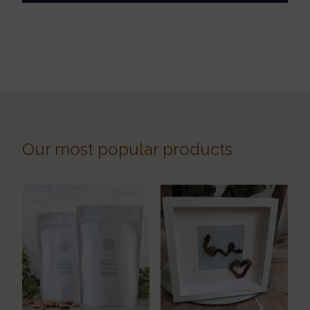
Our most popular products