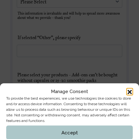
Manage Consent
To provide the best experiences, we use technologies like cookies to store
and/or access device information. Consenting to these technologies will
allow us to process data such as browsing behaviour or unique IDs on this
site. Not consenting or withdrawing consent, may adversely affect certain
features and functions.
Accept