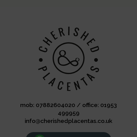
mob: 07882604020
/
office: 01953
499959
info@cherishedplacentas.co.uk