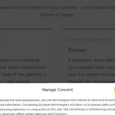
maximise the benefits from your placenta — from instant nou
lifetime of support.
NT
LONG-TERM SUPPORT
s
Tincture
mount of nutritional
A remedy for mum that c
 that much-needed boost
your capsules have run 
 made if the placenta is
your first period return
 — this will be
through the menopause
 born.
Manage Consent
provide the best experiences, we use technologies like cookies to store and/or acc
ice information. Consenting to these technologies will allow us to process data suc
£80
browsing behaviour or unique IDs on this site. Not consenting or withdrawing conse
 adversely affect certain features and functions.