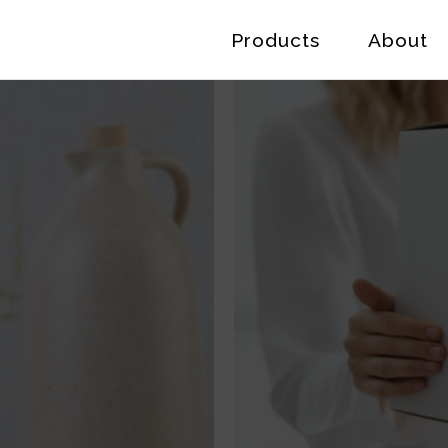
Products
About