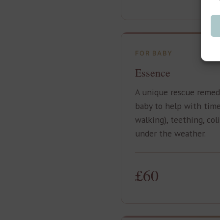
FOR BABY
Essence
A unique rescue remedy
baby to help with times
walking), teething, col
under the weather.
£60