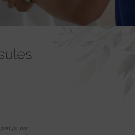
sules,
port for your