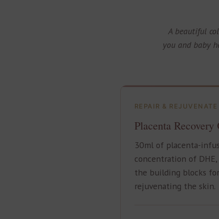
A beautiful co
you and baby he
REPAIR & REJUVENATE
Placenta Recovery 
30ml of placenta-infus
concentration of DHE, 
the building blocks for
rejuvenating the skin.