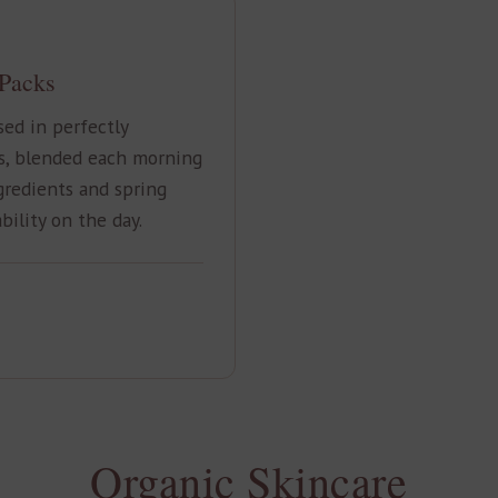
 Packs
ed in perfectly
s, blended each morning
gredients and spring
bility on the day.
Organic Skincare