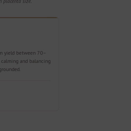
 placenta size.
n yield between 70–
a calming and balancing
 grounded.