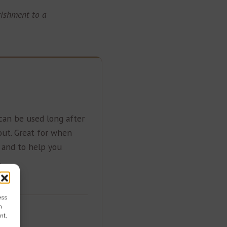
rishment to a
an be used long after
out. Great for when
s and to help you
.
ess
h
nt,