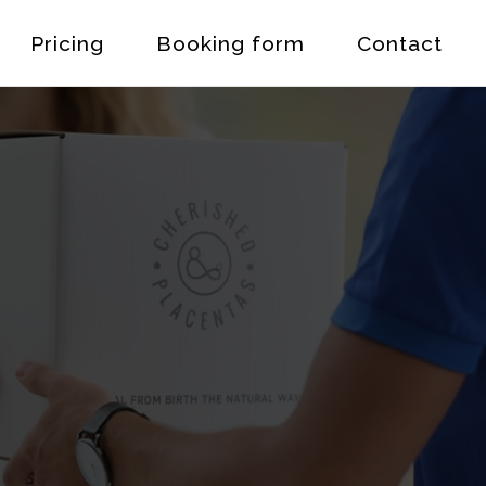
Pricing
Booking form
Contact