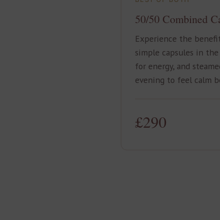
50/50 Combined C
Experience the benefi
simple capsules in the
for energy, and steame
evening to feel calm b
£290