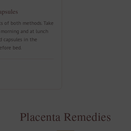
apsules
ts of both methods. Take
 morning and at lunch
d capsules in the
efore bed.
Placenta Remedies