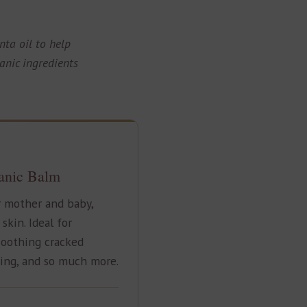
nta oil to help
anic ingredients
anic Balm
r mother and baby,
kin. Ideal for
soothing cracked
ing, and so much more.