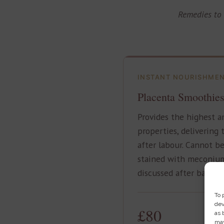
Remedies to 
INSTANT NOURISHME
Placenta Smoothie
Provides the highest a
properties, delivering
after labour. Cannot be
stained with meconium
discussed after baby is
To 
dev
£80
as 
may