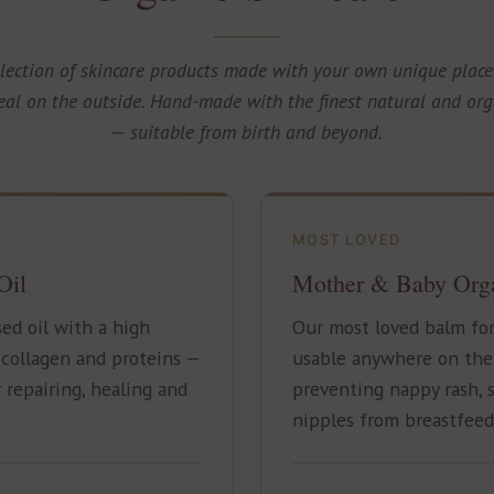
llection of skincare products made with your own unique place
al on the outside. Hand-made with the finest natural and org
— suitable from birth and beyond.
MOST LOVED
Oil
Mother & Baby Org
ed oil with a high
Our most loved balm fo
collagen and proteins —
usable anywhere on the s
 repairing, healing and
preventing nappy rash, 
nipples from breastfeed