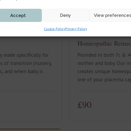
Accept
Deny
View preference
Cookie Policy
Privacy Policy
MOTHER & BABY
Homeopathic Remed
 made specifically for
Provided in both 7c & 4
 of transition (nursery,
mother and baby. Our i
ic, and when baby is
creates unique homeopa
one of your placenta ca
£90