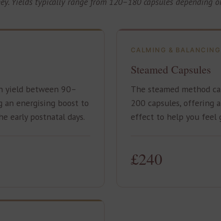
ney. Yields typically range from 120–180 capsules depending on
CALMING & BALANCING
Steamed Capsules
n yield between 90–
The steamed method ca
g an energising boost to
200 capsules, offering 
e early postnatal days.
effect to help you feel
£240