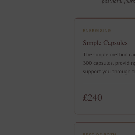
postnatal jour
ENERGISING
Simple Capsules
The simple method ca
300 capsules, providin
support you through th
£240
BEST OF BOTH