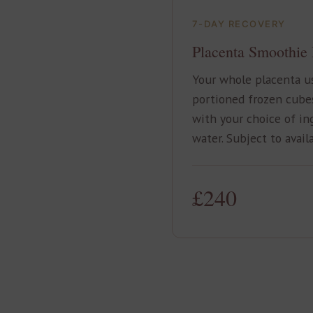
7-DAY RECOVERY
Placenta Smoothie
Your whole placenta us
portioned frozen cube
with your choice of in
water. Subject to availa
£240