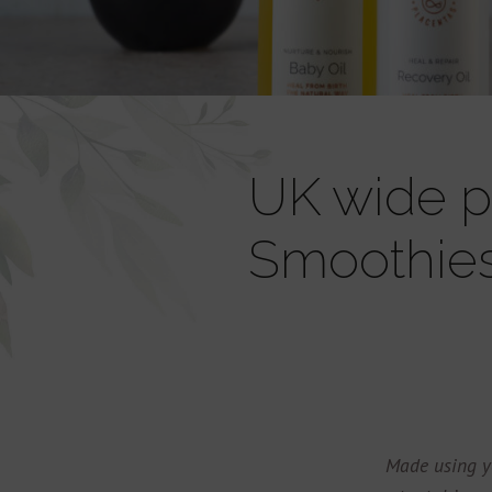
UK wide pr
Smoothie
Made using y