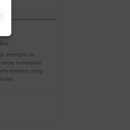
s
ies
0c strengths for
n-house homeopath
thy remedies using
psules.