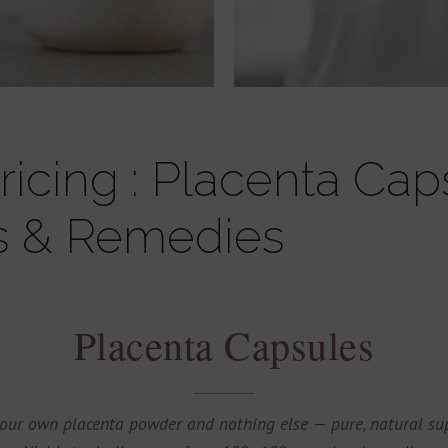
icing : Placenta Cap
s & Remedies
Placenta Capsules
our own placenta powder and nothing else — pure, natural sup